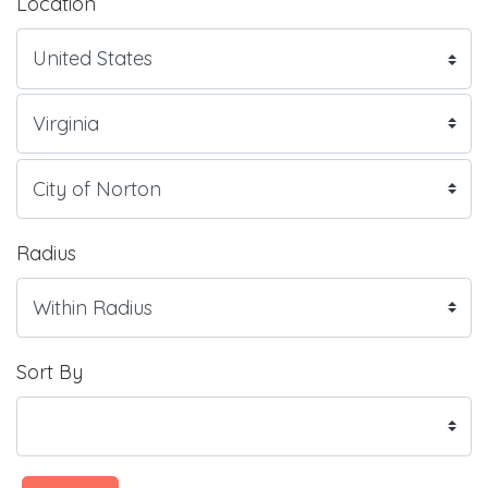
Location
Radius
Sort By