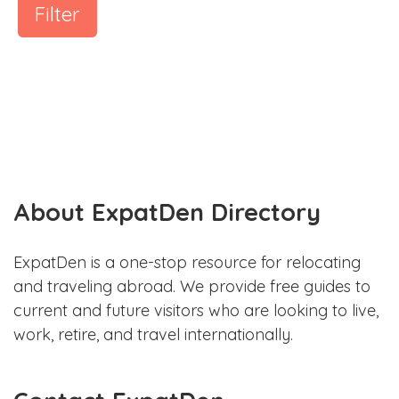
Filter
About ExpatDen Directory
ExpatDen is a one-stop resource for relocating
and traveling abroad. We provide free guides to
current and future visitors who are looking to live,
work, retire, and travel internationally.