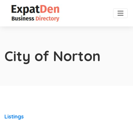
City of Norton
Listings