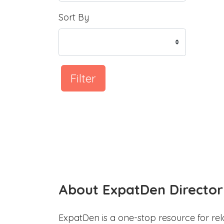
Sort By
Filter
About ExpatDen Director
ExpatDen is a one-stop resource for rel