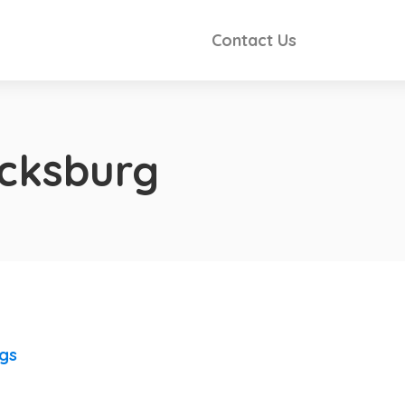
Contact Us
icksburg
ngs