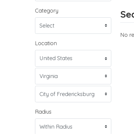
Category
Sea
No re
Location
Radius