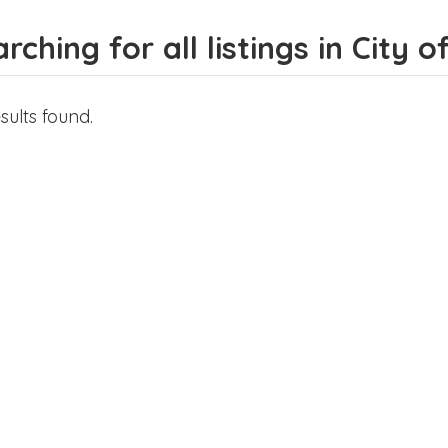
rching for all listings in City 
sults found.