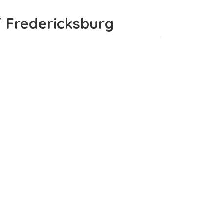
of Fredericksburg