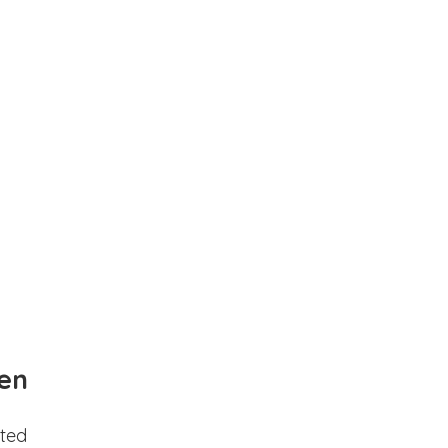
en
ted