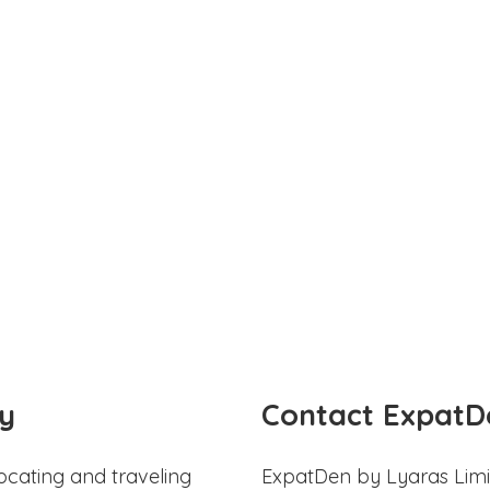
y
Contact ExpatD
ocating and traveling
ExpatDen by Lyaras Limi