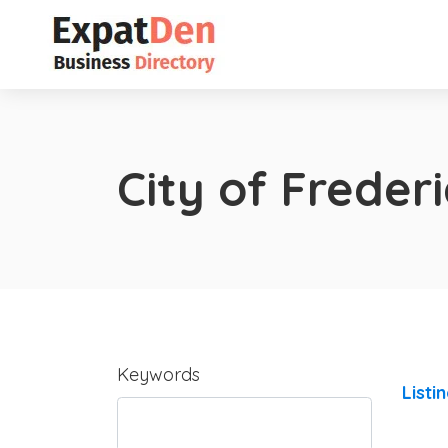
City of Freder
Keywords
Listi