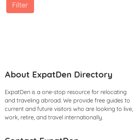
Filter
About ExpatDen Directory
ExpatDen is a one-stop resource for relocating
and traveling abroad. We provide free guides to
current and future visitors who are looking to live,
work, retire, and travel internationally.