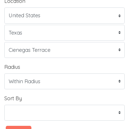
Location
Radius
Sort By