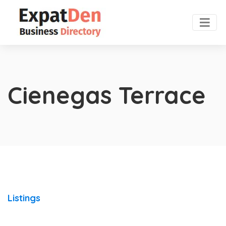
Cienegas Terrace
Listings