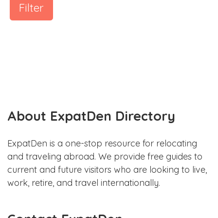
Filter
About ExpatDen Directory
ExpatDen is a one-stop resource for relocating
and traveling abroad. We provide free guides to
current and future visitors who are looking to live,
work, retire, and travel internationally.