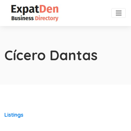
Cícero Dantas
Listings