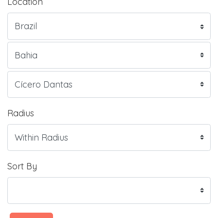
Location
Radius
Sort By