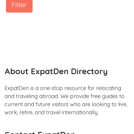
Filter
About ExpatDen Directory
ExpatDen is a one-stop resource for relocating
and traveling abroad. We provide free guides to
current and future visitors who are looking to live,
work, retire, and travel internationally.