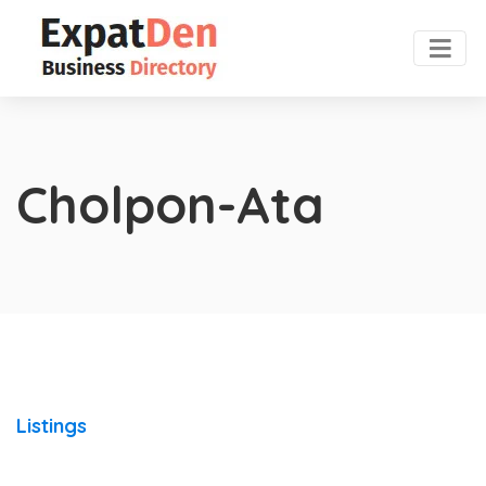
Cholpon-Ata
Listings