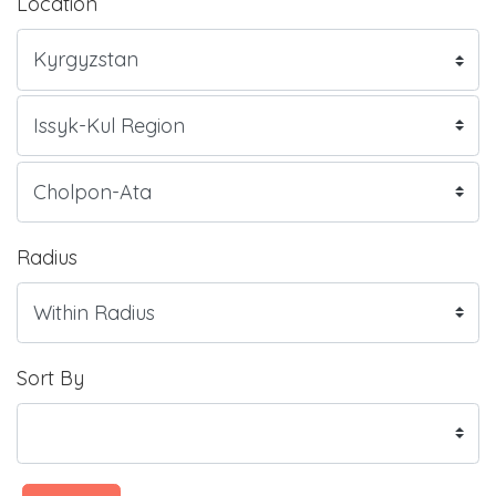
Location
Radius
Sort By