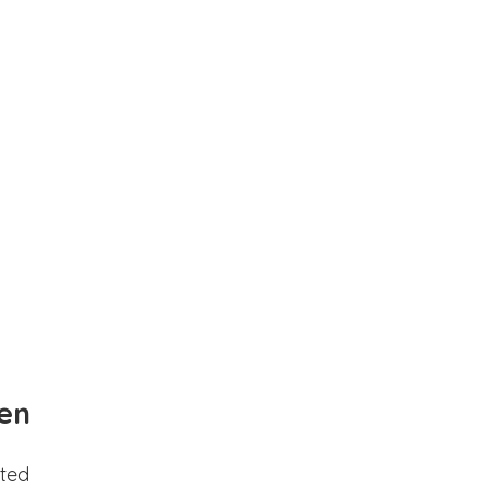
en
ted