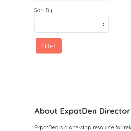
Sort By
Filter
About ExpatDen Director
ExpatDen is a one-stop resource for rel