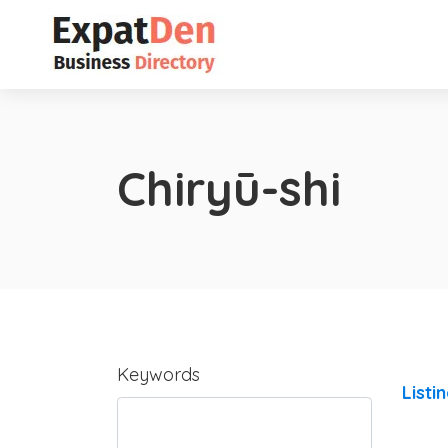
Chiryū-shi
Keywords
Listi