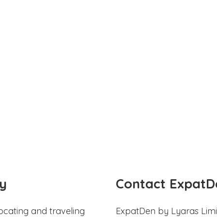
y
Contact ExpatD
ocating and traveling
ExpatDen by Lyaras Limi