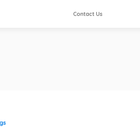
Contact Us
ngs