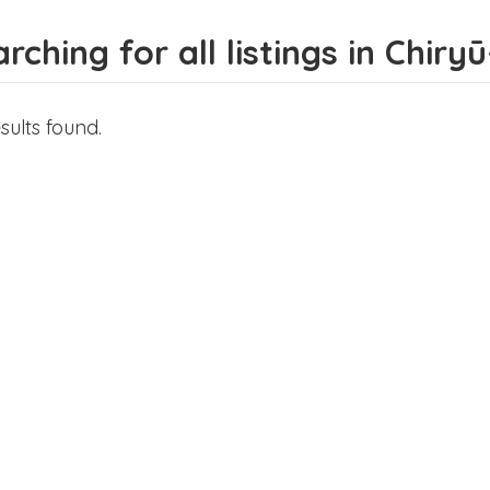
rching for all listings in Chiryū
sults found.