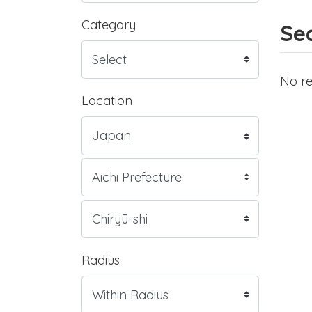
Category
Sea
No re
Location
Radius