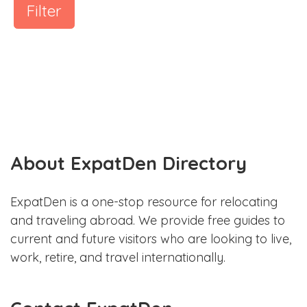
Filter
About ExpatDen Directory
ExpatDen is a one-stop resource for relocating
and traveling abroad. We provide free guides to
current and future visitors who are looking to live,
work, retire, and travel internationally.