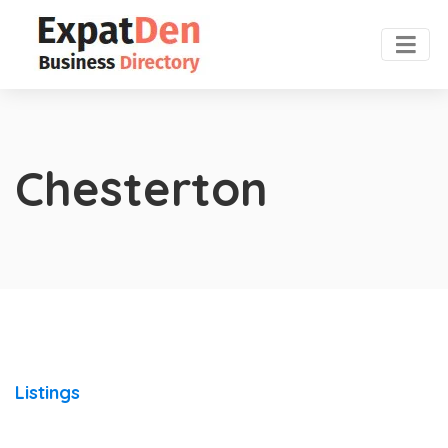
Chesterton
Listings