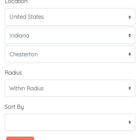
Location
Radius
Sort By