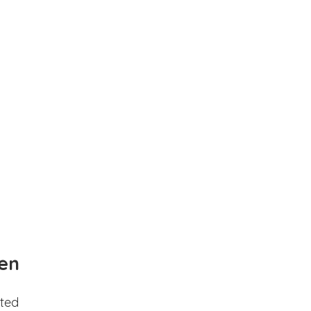
en
ted