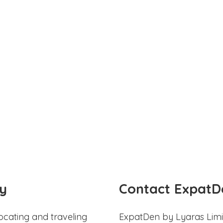
y
Contact ExpatD
ocating and traveling
ExpatDen by Lyaras Limi