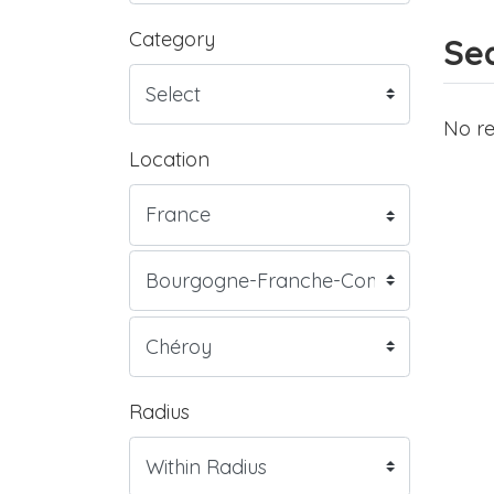
Category
Sea
No re
Location
Radius