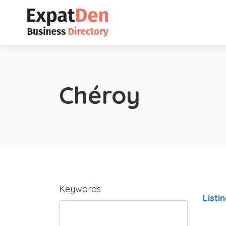
Chéroy
Keywords
Listi