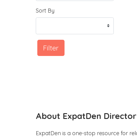
Sort By
Filter
About ExpatDen Director
ExpatDen is a one-stop resource for rel