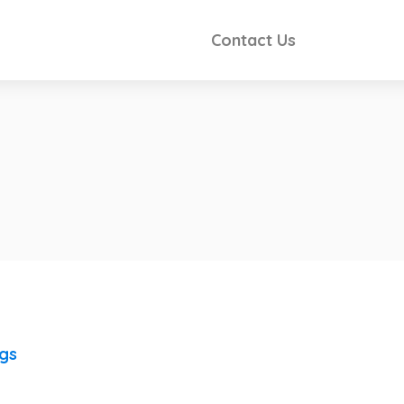
Contact Us
ngs