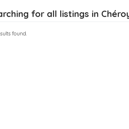
rching for all listings in Chéro
sults found.