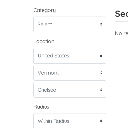
Category
Sea
No re
Location
Radius