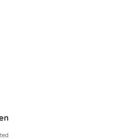
en
ted