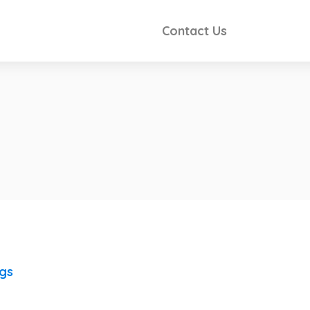
Contact Us
ngs