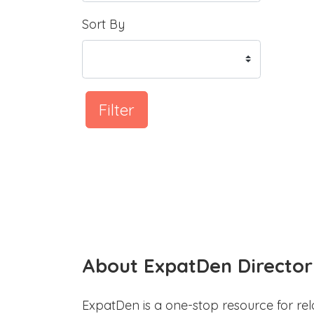
Sort By
Filter
About ExpatDen Director
ExpatDen is a one-stop resource for rel