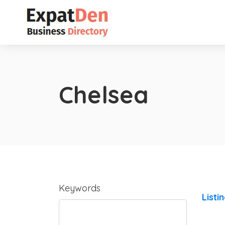
Chelsea
Keywords
Listi