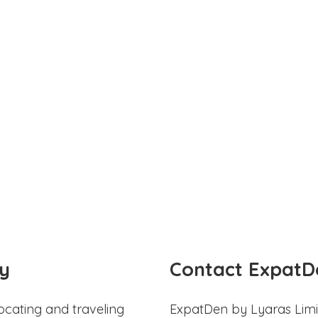
y
Contact ExpatD
ocating and traveling
ExpatDen by Lyaras Limi