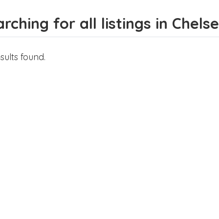
rching for all listings in Chels
sults found.