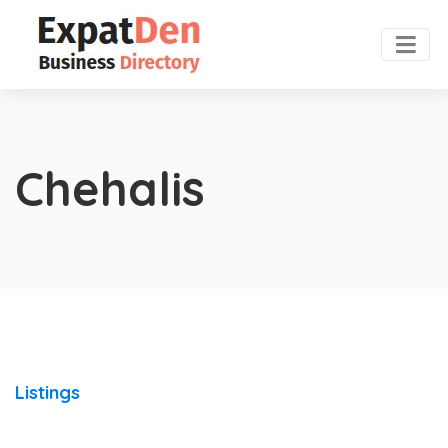
Chehalis
Listings