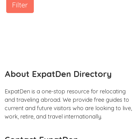
Filter
About ExpatDen Directory
ExpatDen is a one-stop resource for relocating
and traveling abroad. We provide free guides to
current and future visitors who are looking to live,
work, retire, and travel internationally.