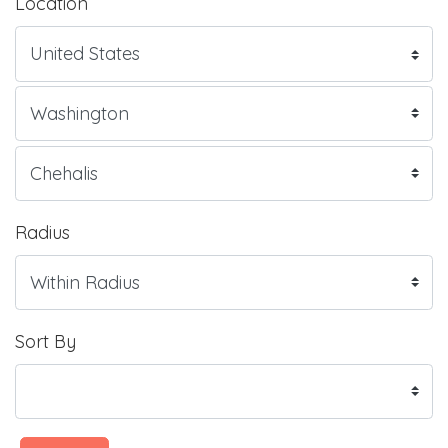
Location
Radius
Sort By