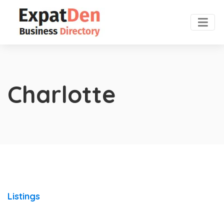
Charlotte
Listings