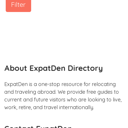
Filter
About ExpatDen Directory
ExpatDen is a one-stop resource for relocating
and traveling abroad. We provide free guides to
current and future visitors who are looking to live,
work, retire, and travel internationally.