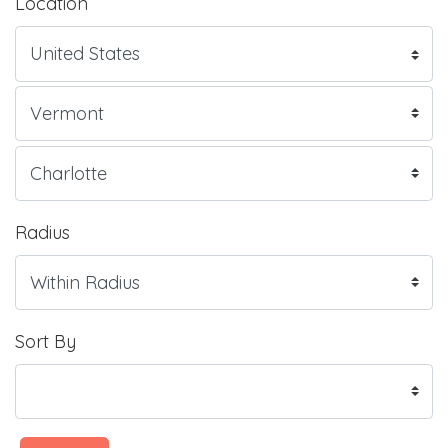
Location
Radius
Sort By