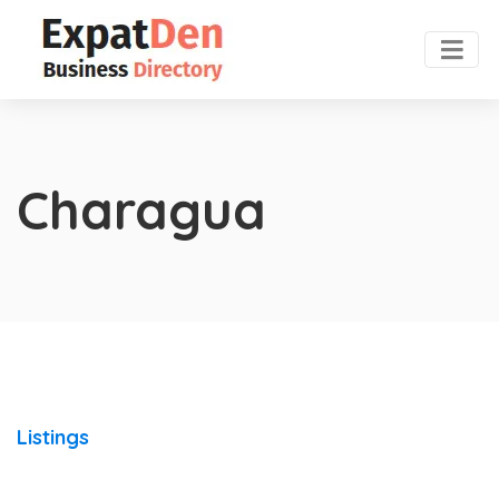
Charagua
Listings