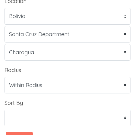
Location
Radius
Sort By