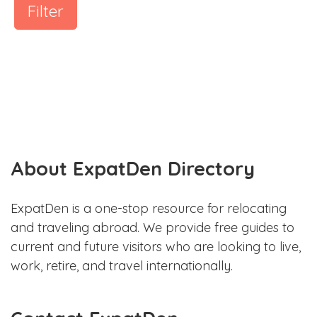
Filter
About ExpatDen Directory
ExpatDen is a one-stop resource for relocating
and traveling abroad. We provide free guides to
current and future visitors who are looking to live,
work, retire, and travel internationally.