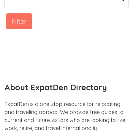
Filter
About ExpatDen Directory
ExpatDen is a one-stop resource for relocating
and traveling abroad. We provide free guides to
current and future visitors who are looking to live,
work, retire, and travel internationally.