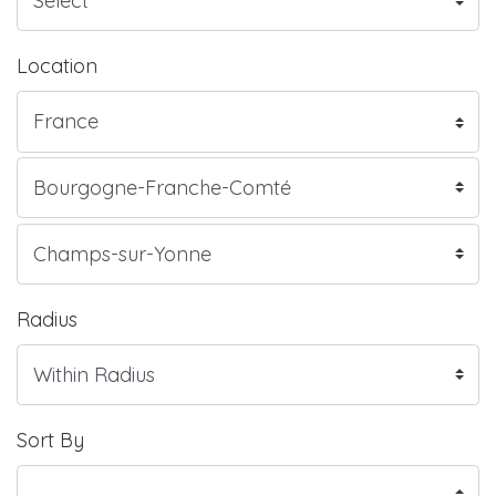
Location
Radius
Sort By