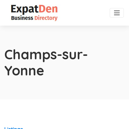
Champs-sur-
Yonne