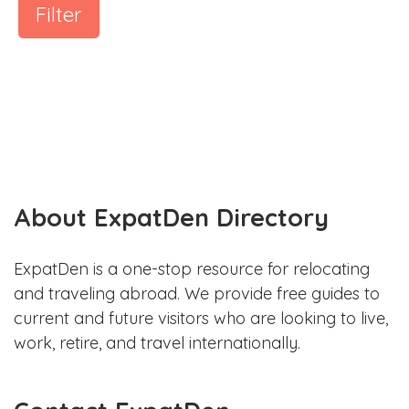
Filter
About ExpatDen Directory
ExpatDen is a one-stop resource for relocating
and traveling abroad. We provide free guides to
current and future visitors who are looking to live,
work, retire, and travel internationally.