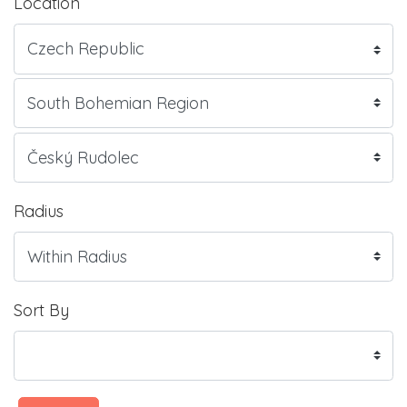
Location
Radius
Sort By