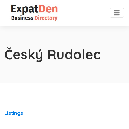
Český Rudolec
Listings