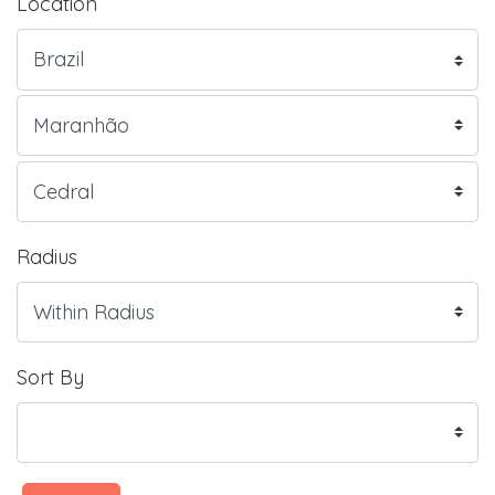
Location
Radius
Sort By