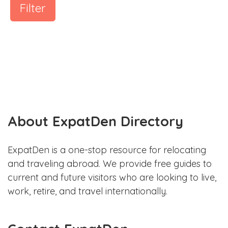
Filter
About ExpatDen Directory
ExpatDen is a one-stop resource for relocating
and traveling abroad. We provide free guides to
current and future visitors who are looking to live,
work, retire, and travel internationally.