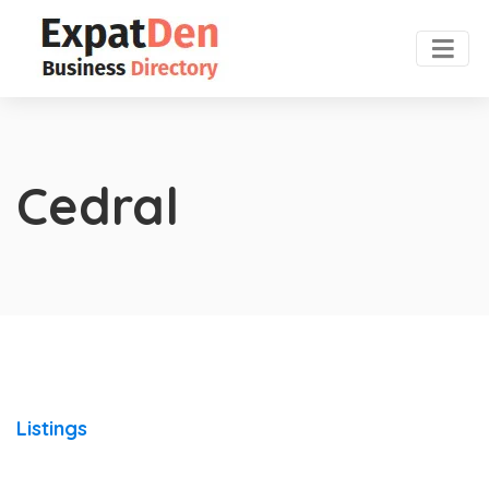
Cedral
Listings