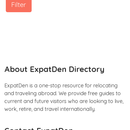
Filter
About ExpatDen Directory
ExpatDen is a one-stop resource for relocating
and traveling abroad. We provide free guides to
current and future visitors who are looking to live,
work, retire, and travel internationally.