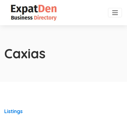
Caxias
Listings