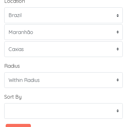
Location
Radius
Sort By