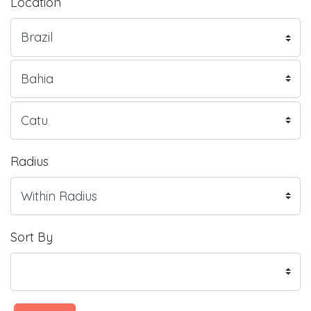
Location
Radius
Sort By