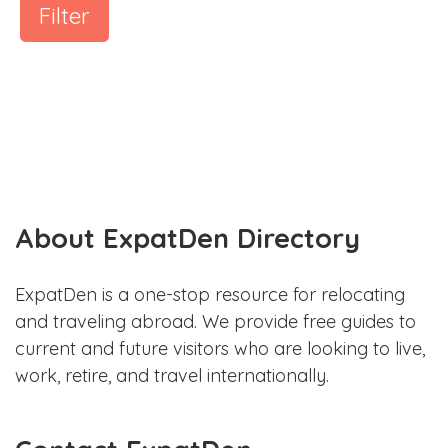
Filter
About ExpatDen Directory
ExpatDen is a one-stop resource for relocating
and traveling abroad. We provide free guides to
current and future visitors who are looking to live,
work, retire, and travel internationally.