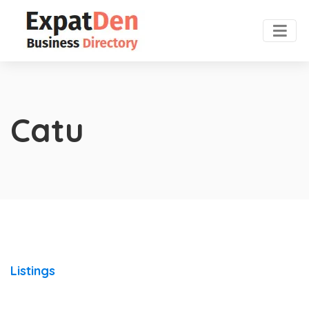
Catu
Listings