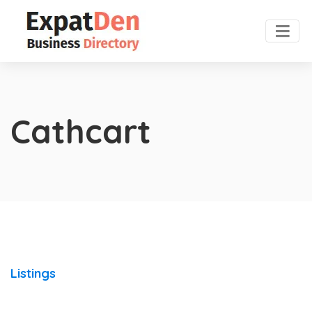
Cathcart
Listings