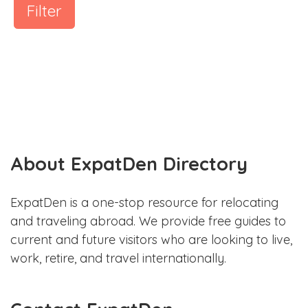
Filter
About ExpatDen Directory
ExpatDen is a one-stop resource for relocating
and traveling abroad. We provide free guides to
current and future visitors who are looking to live,
work, retire, and travel internationally.