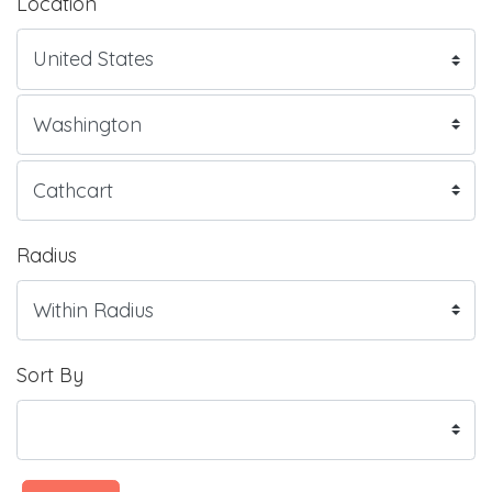
Location
Radius
Sort By