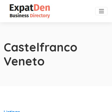
Castelfranco
Veneto