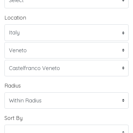
Location
Radius
Sort By