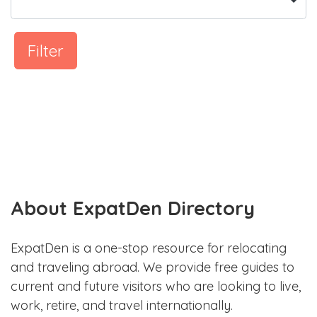
Filter
About ExpatDen Directory
ExpatDen is a one-stop resource for relocating
and traveling abroad. We provide free guides to
current and future visitors who are looking to live,
work, retire, and travel internationally.