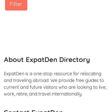
Filter
About ExpatDen Directory
ExpatDen is a one-stop resource for relocating
and traveling abroad. We provide free guides to
current and future visitors who are looking to live,
work, retire, and travel internationally.