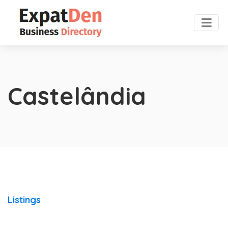
Castelândia
Listings