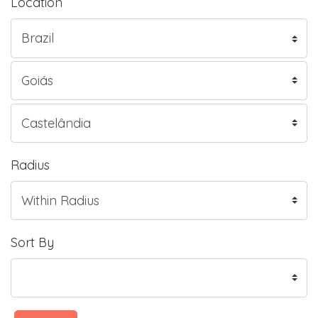
Location
Radius
Sort By