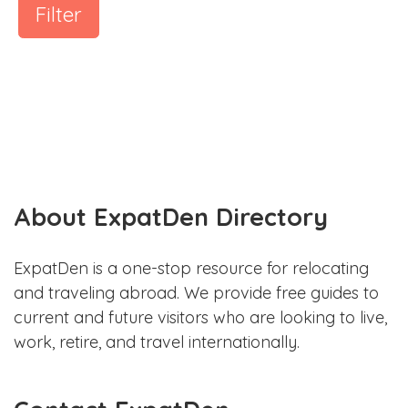
Filter
About ExpatDen Directory
ExpatDen is a one-stop resource for relocating
and traveling abroad. We provide free guides to
current and future visitors who are looking to live,
work, retire, and travel internationally.