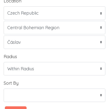
Location
Radius
Sort By