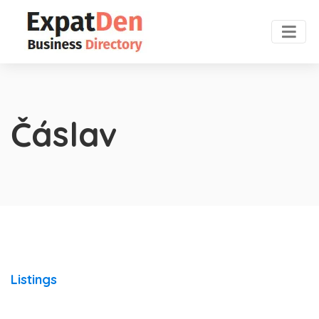
Čáslav
Listings