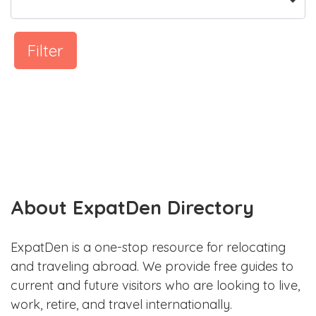
Filter
About ExpatDen Directory
ExpatDen is a one-stop resource for relocating
and traveling abroad. We provide free guides to
current and future visitors who are looking to live,
work, retire, and travel internationally.