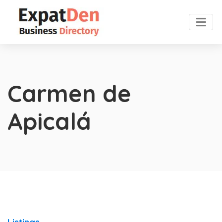
Carmen de
Apicalá