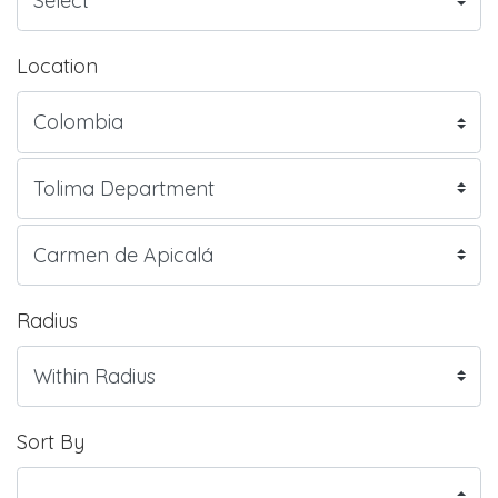
Location
Radius
Sort By