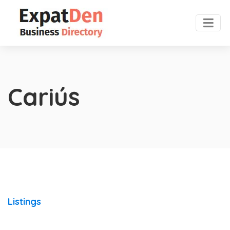
Cariús
Listings