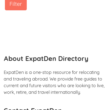
Filter
About ExpatDen Directory
ExpatDen is a one-stop resource for relocating
and traveling abroad. We provide free guides to
current and future visitors who are looking to live,
work, retire, and travel internationally.