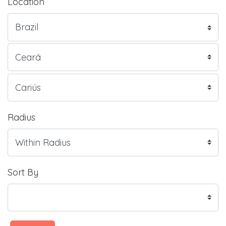
Location
Radius
Sort By