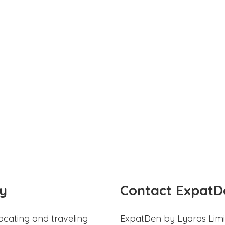
y
Contact ExpatD
ocating and traveling
ExpatDen by Lyaras Limi