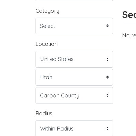
Category
Sea
No re
Location
Radius