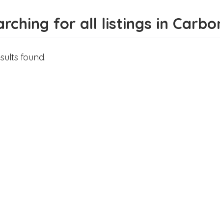
rching for all listings in Carb
sults found.