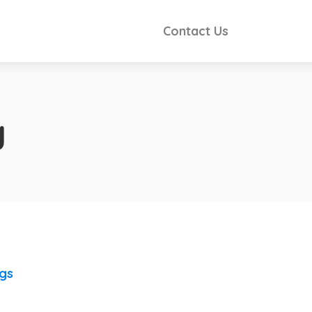
Contact Us
y
ngs