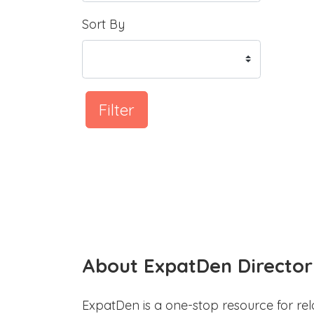
Sort By
Filter
About ExpatDen Director
ExpatDen is a one-stop resource for rel