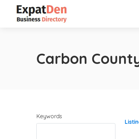
Carbon Count
Keywords
Listi