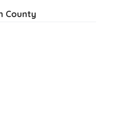
on County