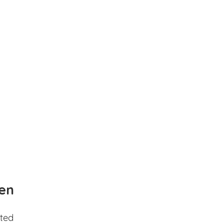
en
ted