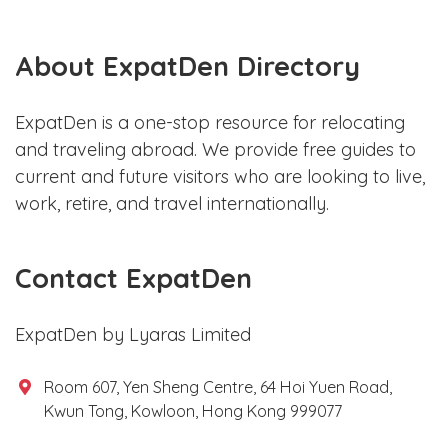
About ExpatDen Directory
ExpatDen is a one-stop resource for relocating
and traveling abroad. We provide free guides to
current and future visitors who are looking to live,
work, retire, and travel internationally.
Contact ExpatDen
ExpatDen by Lyaras Limited
Room 607, Yen Sheng Centre, 64 Hoi Yuen Road,
Kwun Tong, Kowloon, Hong Kong 999077