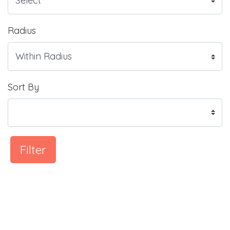
Radius
Sort By
Filter