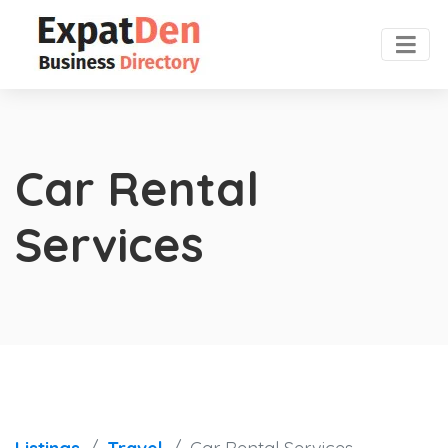
Car Rental
Services