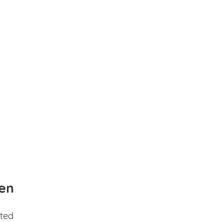
en
ted