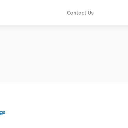
Contact Us
ngs