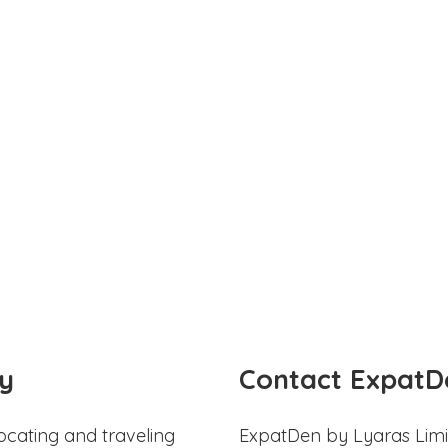
y
Contact ExpatD
ocating and traveling
ExpatDen by Lyaras Limi