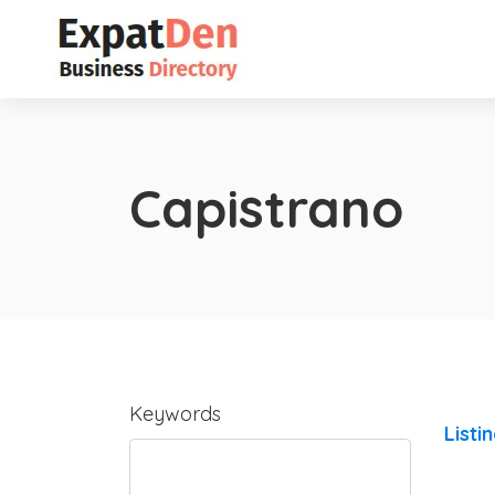
Capistrano
Keywords
Listi