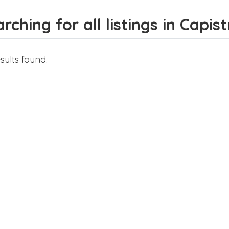
rching for all listings in Capis
sults found.