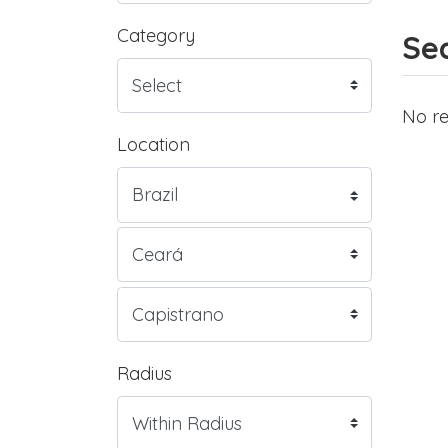
Category
Sea
No re
Location
Radius