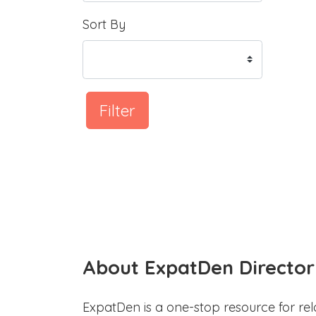
Sort By
Filter
About ExpatDen Director
ExpatDen is a one-stop resource for rel