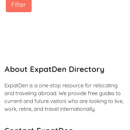
Filter
About ExpatDen Directory
ExpatDen is a one-stop resource for relocating
and traveling abroad. We provide free guides to
current and future visitors who are looking to live,
work, retire, and travel internationally.