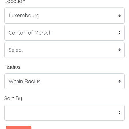
Location
Radius
Sort By