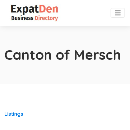
Canton of Mersch
Listings