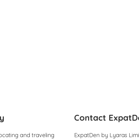
y
Contact ExpatD
ocating and traveling
ExpatDen by Lyaras Limi