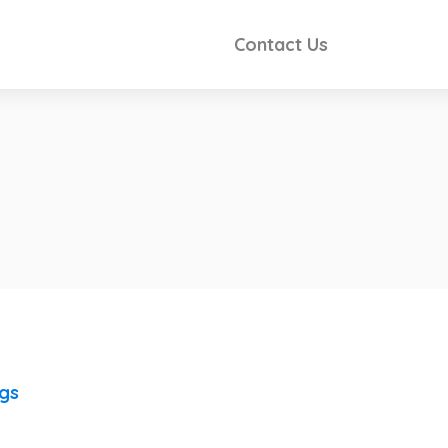
Contact Us
ngs