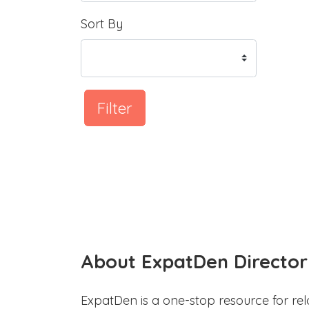
Sort By
Filter
About ExpatDen Director
ExpatDen is a one-stop resource for rel