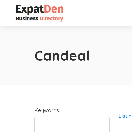
Candeal
Keywords
Listi