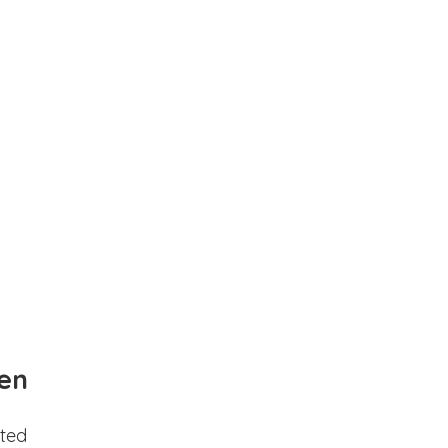
en
ted