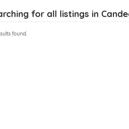
rching for all listings in Cande
sults found.