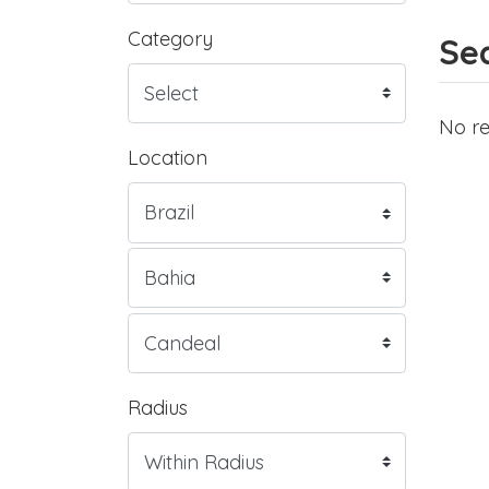
Category
Sea
No re
Location
Radius