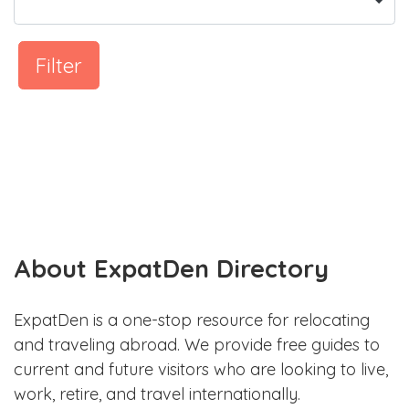
Filter
About ExpatDen Directory
ExpatDen is a one-stop resource for relocating
and traveling abroad. We provide free guides to
current and future visitors who are looking to live,
work, retire, and travel internationally.