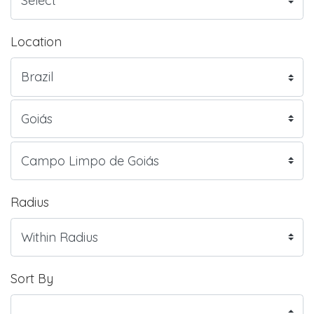
Location
Radius
Sort By