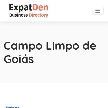
Campo Limpo de
Goiás