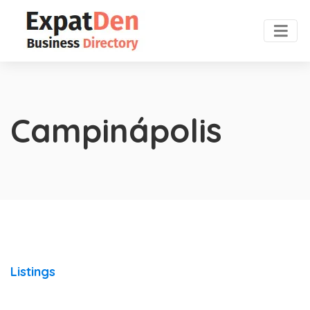
Campinápolis
Listings