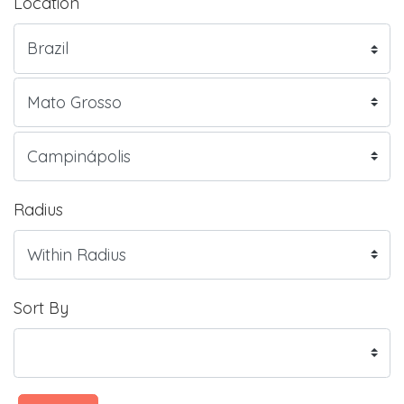
Location
Radius
Sort By