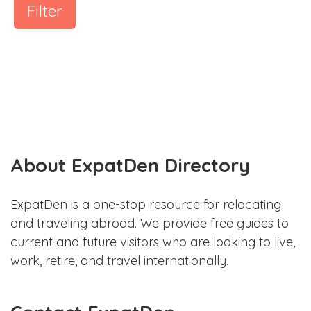
Filter
About ExpatDen Directory
ExpatDen is a one-stop resource for relocating
and traveling abroad. We provide free guides to
current and future visitors who are looking to live,
work, retire, and travel internationally.