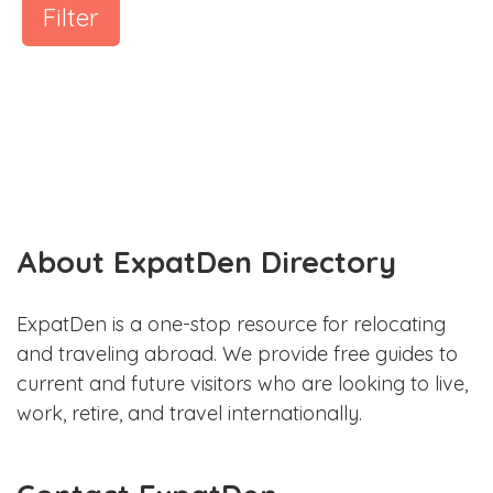
Filter
About ExpatDen Directory
ExpatDen is a one-stop resource for relocating
and traveling abroad. We provide free guides to
current and future visitors who are looking to live,
work, retire, and travel internationally.