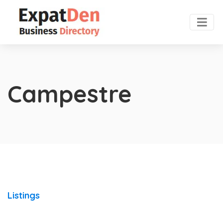
Campestre
Listings