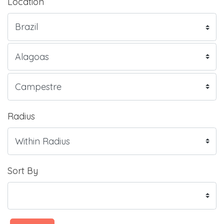
Location
Radius
Sort By