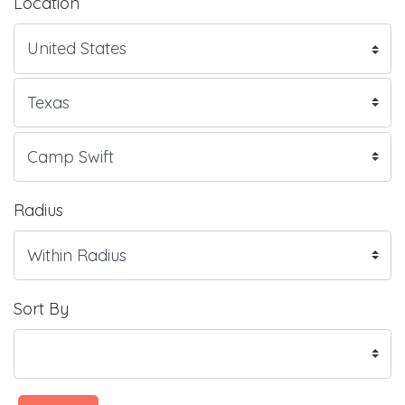
Location
Radius
Sort By