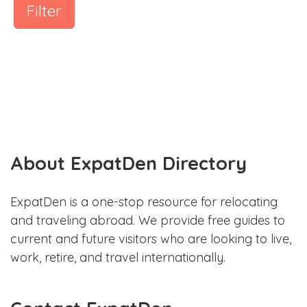
Filter
About ExpatDen Directory
ExpatDen is a one-stop resource for relocating
and traveling abroad. We provide free guides to
current and future visitors who are looking to live,
work, retire, and travel internationally.