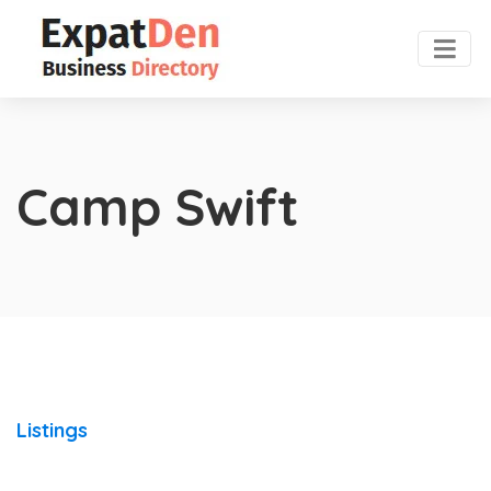
Camp Swift
Listings