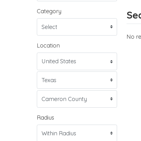
Category
Sea
No re
Location
Radius