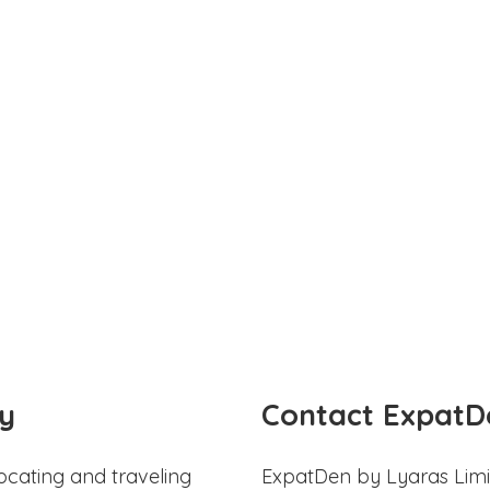
y
Contact ExpatD
ocating and traveling
ExpatDen by Lyaras Limi