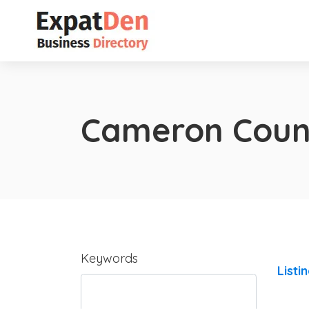
Cameron Coun
Keywords
Listi