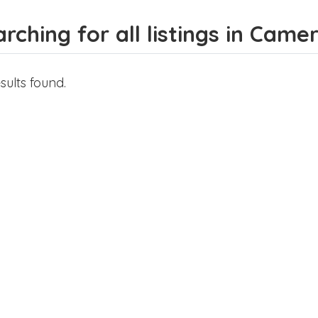
rching for all listings in Cam
sults found.