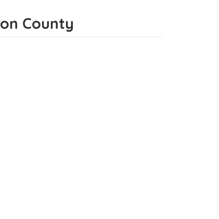
eron County