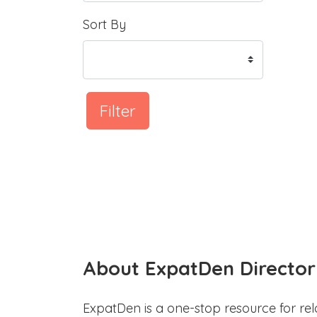
Sort By
Filter
About ExpatDen Director
ExpatDen is a one-stop resource for rel