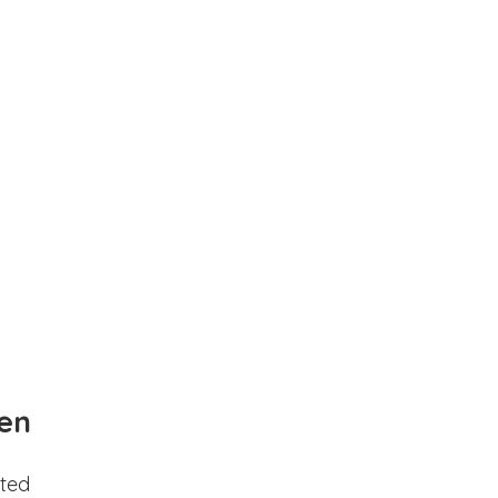
en
ted