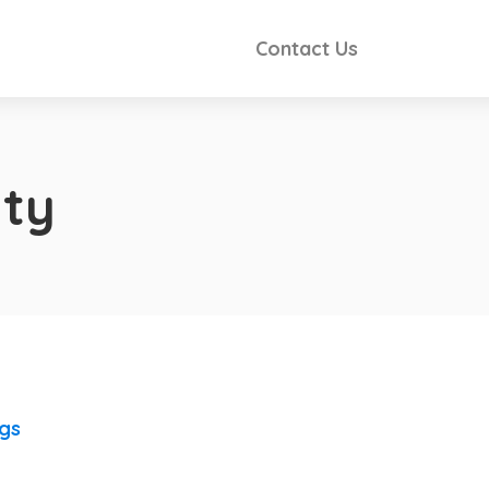
Contact Us
ty
ngs