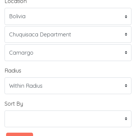
Location
Radius
Sort By