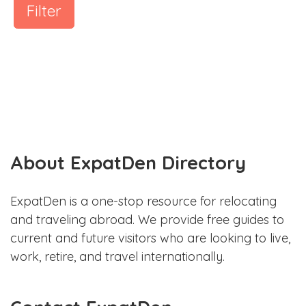
Filter
About ExpatDen Directory
ExpatDen is a one-stop resource for relocating
and traveling abroad. We provide free guides to
current and future visitors who are looking to live,
work, retire, and travel internationally.