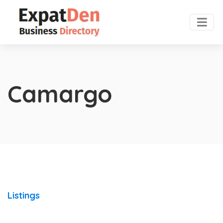
Camargo
Listings