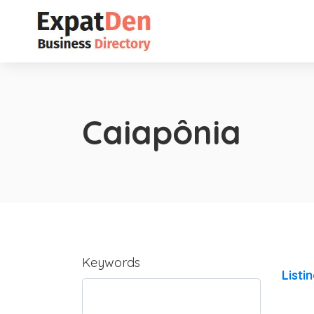
Caiapônia
Keywords
Listi