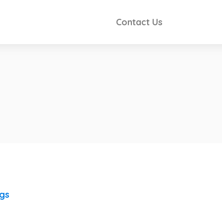
Contact Us
ngs