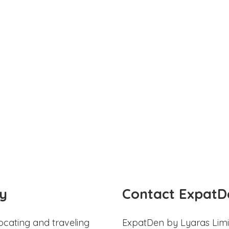
y
Contact ExpatD
ocating and traveling
ExpatDen by Lyaras Limi