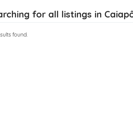
rching for all listings in Caiap
sults found.