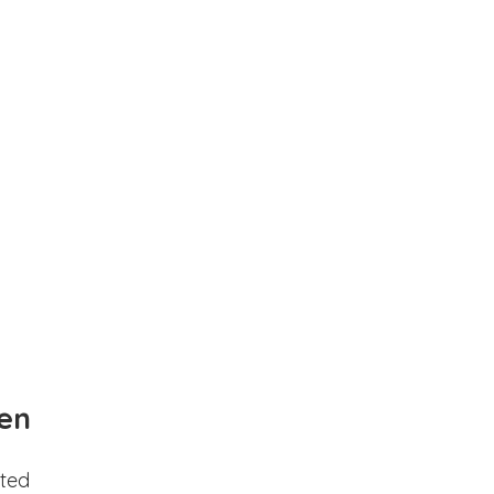
en
ted