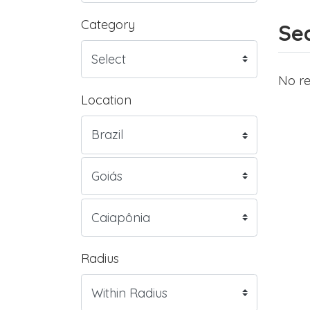
Category
Sea
No re
Location
Radius