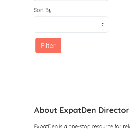
Sort By
Filter
About ExpatDen Director
ExpatDen is a one-stop resource for rel