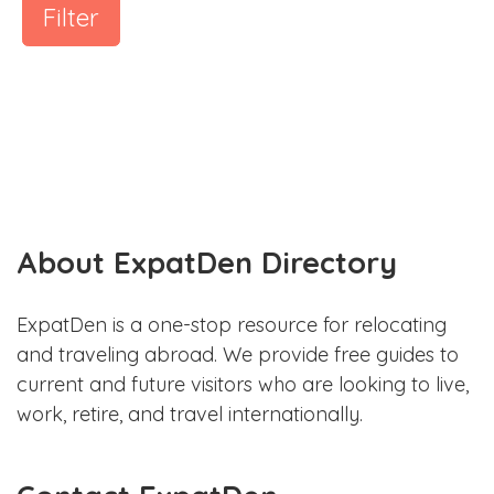
Filter
About ExpatDen Directory
ExpatDen is a one-stop resource for relocating
and traveling abroad. We provide free guides to
current and future visitors who are looking to live,
work, retire, and travel internationally.