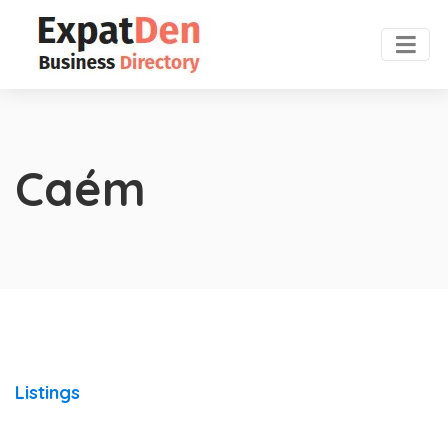
Caém
Listings