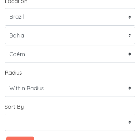
Location
Radius
Sort By