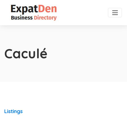
Caculé
Listings