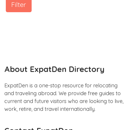
Filter
About ExpatDen Directory
ExpatDen is a one-stop resource for relocating
and traveling abroad. We provide free guides to
current and future visitors who are looking to live,
work, retire, and travel internationally.