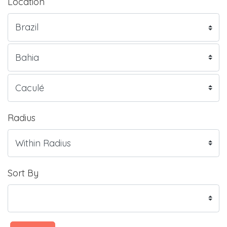
Location
Radius
Sort By