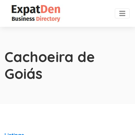
Cachoeira de
Goiás