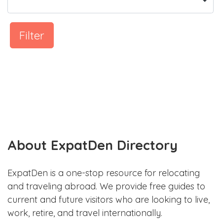
Filter
About ExpatDen Directory
ExpatDen is a one-stop resource for relocating
and traveling abroad. We provide free guides to
current and future visitors who are looking to live,
work, retire, and travel internationally.