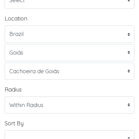
Location
Radius
Sort By