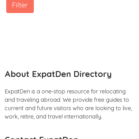
Filter
About ExpatDen Directory
ExpatDen is a one-stop resource for relocating
and traveling abroad. We provide free guides to
current and future visitors who are looking to live,
work, retire, and travel internationally.