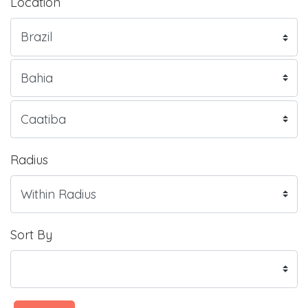
Location
Radius
Sort By