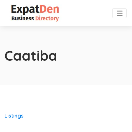
Caatiba
Listings