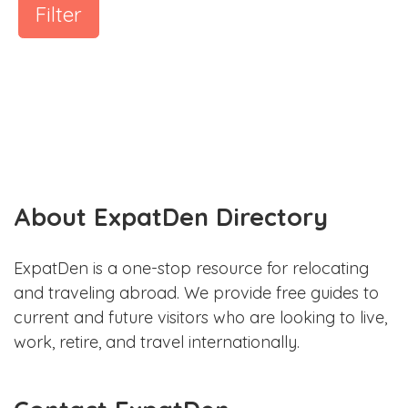
Filter
About ExpatDen Directory
ExpatDen is a one-stop resource for relocating
and traveling abroad. We provide free guides to
current and future visitors who are looking to live,
work, retire, and travel internationally.