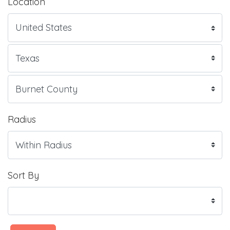
Location
Radius
Sort By