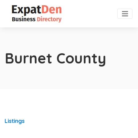
Burnet County
Listings