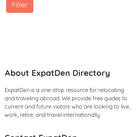
Filter
About ExpatDen Directory
ExpatDen is a one-stop resource for relocating
and traveling abroad. We provide free guides to
current and future visitors who are looking to live,
work, retire, and travel internationally.