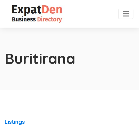
Buritirana
Listings