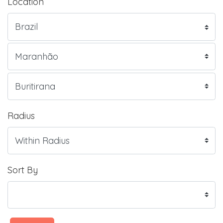
Location
Radius
Sort By