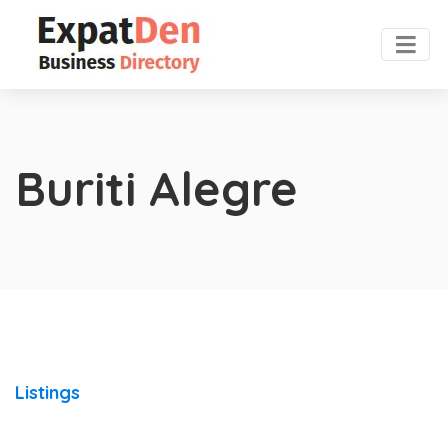
Buriti Alegre
Listings