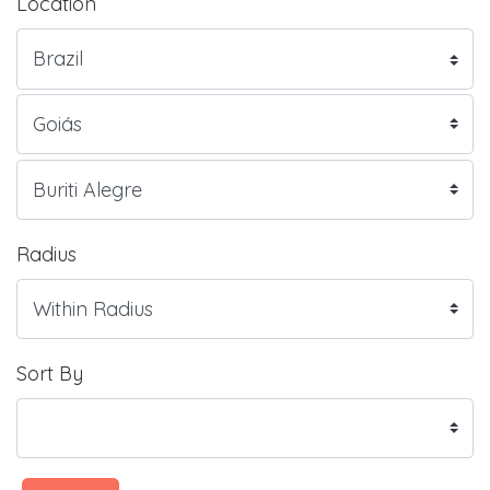
Location
Radius
Sort By