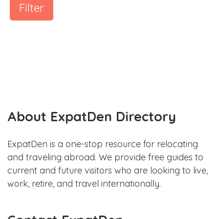
Filter
About ExpatDen Directory
ExpatDen is a one-stop resource for relocating
and traveling abroad. We provide free guides to
current and future visitors who are looking to live,
work, retire, and travel internationally.