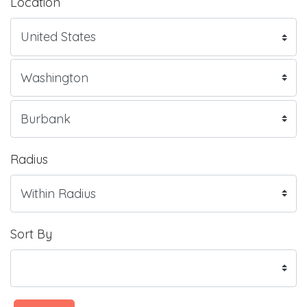
Location
Radius
Sort By