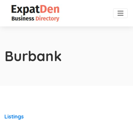
Burbank
Listings