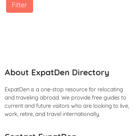
Filter
About ExpatDen Directory
ExpatDen is a one-stop resource for relocating
and traveling abroad. We provide free guides to
current and future visitors who are looking to live,
work, retire, and travel internationally.