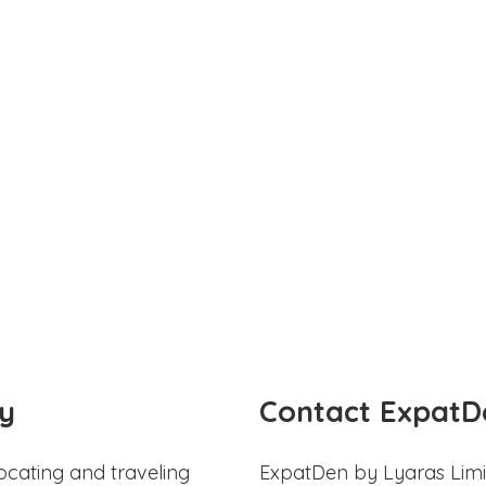
y
Contact ExpatD
ocating and traveling
ExpatDen by Lyaras Limi