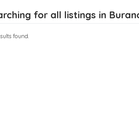
rching for all listings in Buran
sults found.