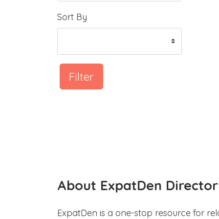
Sort By
Filter
About ExpatDen Director
ExpatDen is a one-stop resource for rel