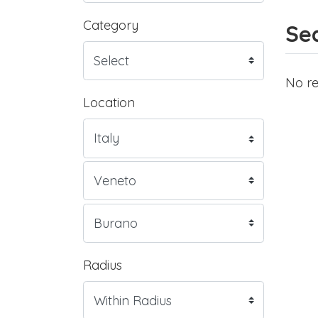
Category
Sea
No re
Location
Radius