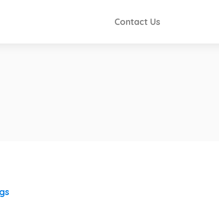
Contact Us
ngs