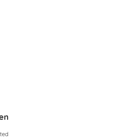
en
ted