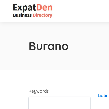
Burano
Keywords
Listi