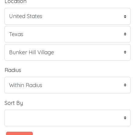
Location
Radius
Sort By