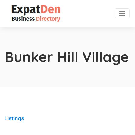
Bunker Hill Village
Listings