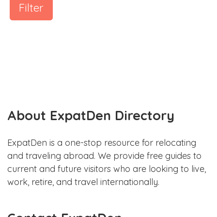
Filter
About ExpatDen Directory
ExpatDen is a one-stop resource for relocating
and traveling abroad. We provide free guides to
current and future visitors who are looking to live,
work, retire, and travel internationally.