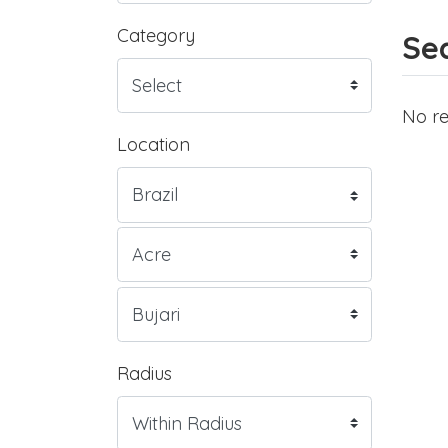
Category
Sea
No re
Location
Radius