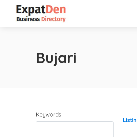
Bujari
Keywords
Listi