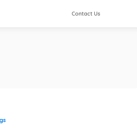
Contact Us
ngs