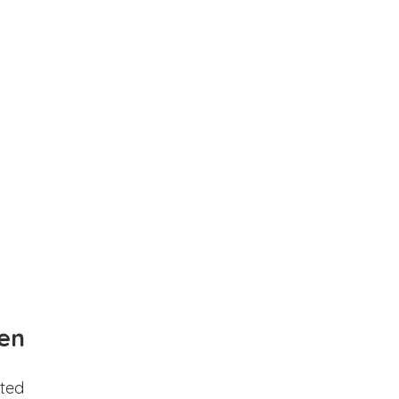
en
ted