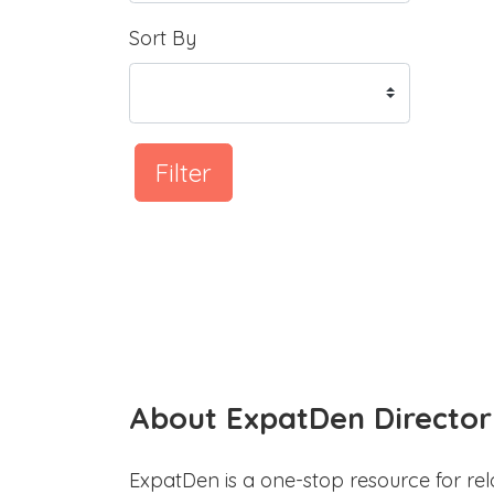
Sort By
Filter
About ExpatDen Director
ExpatDen is a one-stop resource for rel