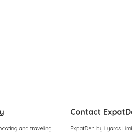
y
Contact ExpatD
ocating and traveling
ExpatDen by Lyaras Limi