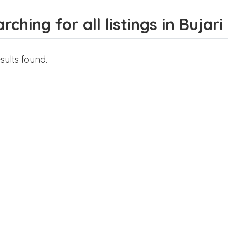
rching for all listings in Bujari
sults found.