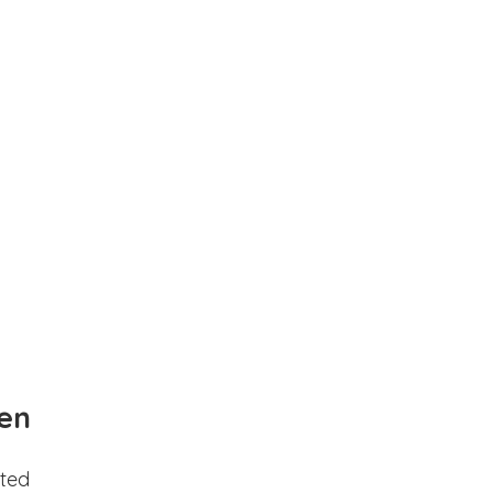
en
ted