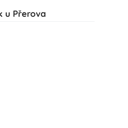
ek u Přerova