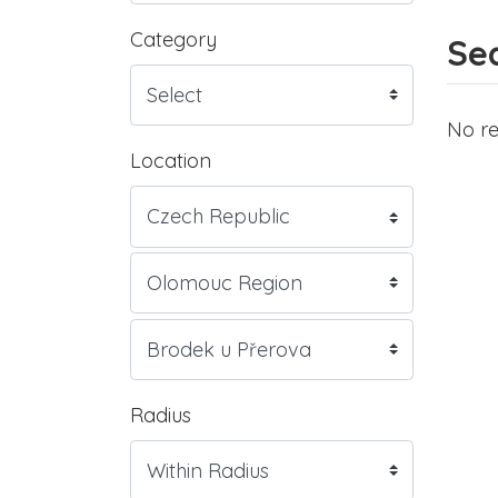
Category
Sea
No re
Location
Radius