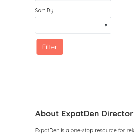
Sort By
Filter
About ExpatDen Director
ExpatDen is a one-stop resource for rel