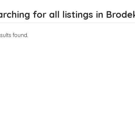
rching for all listings in Brod
sults found.