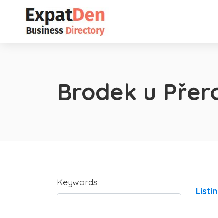
Brodek u Přer
Keywords
Listi