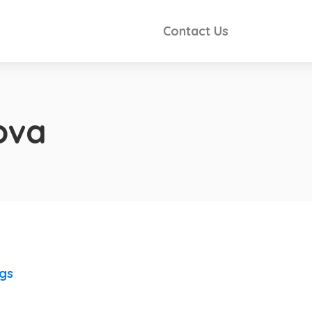
Contact Us
ova
ngs