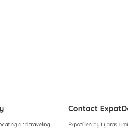
y
Contact ExpatD
ocating and traveling
ExpatDen by Lyaras Limi