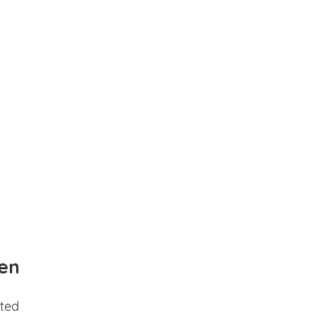
en
ted