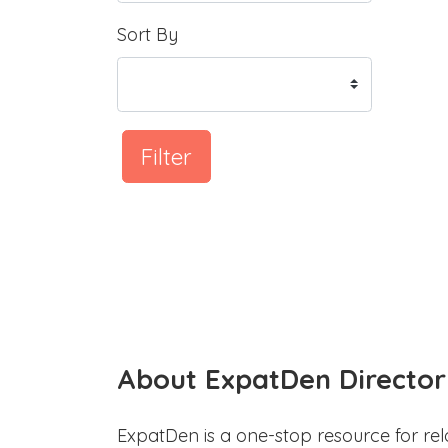
Sort By
Filter
About ExpatDen Director
ExpatDen is a one-stop resource for rel