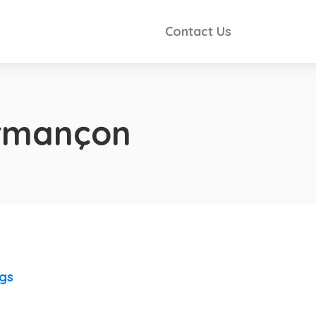
Contact Us
Armançon
ngs