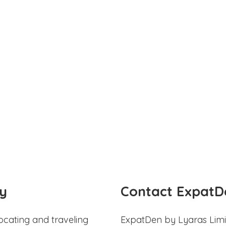
y
Contact ExpatD
ocating and traveling
ExpatDen by Lyaras Limi