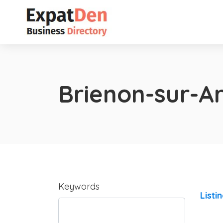
Brienon-sur-
Keywords
Listi