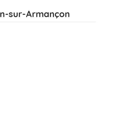
enon-sur-Armançon