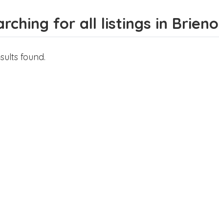
rching for all listings in Bri
sults found.