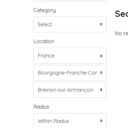
Category
Sea
No re
Location
Radius