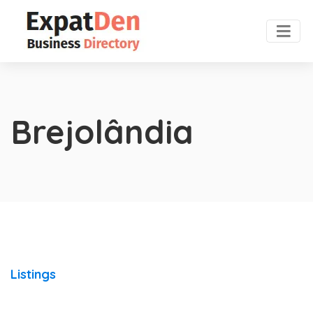
Brejolândia
Listings