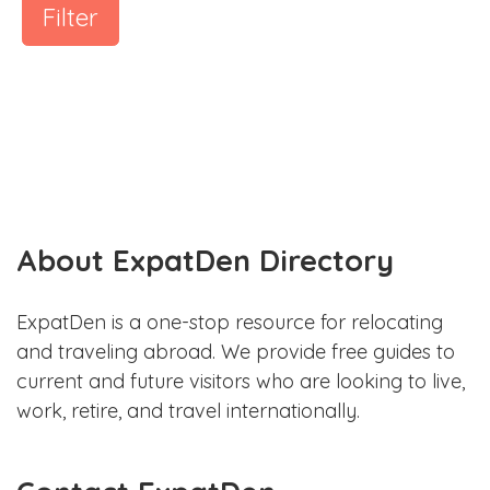
Filter
About ExpatDen Directory
ExpatDen is a one-stop resource for relocating
and traveling abroad. We provide free guides to
current and future visitors who are looking to live,
work, retire, and travel internationally.