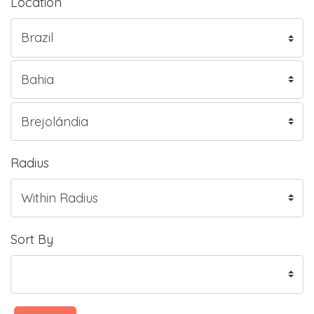
Location
Radius
Sort By