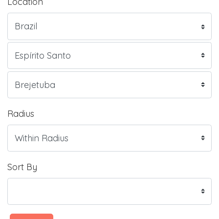
Location
Radius
Sort By