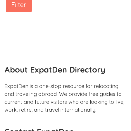
Filter
About ExpatDen Directory
ExpatDen is a one-stop resource for relocating
and traveling abroad. We provide free guides to
current and future visitors who are looking to live,
work, retire, and travel internationally.