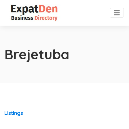
Brejetuba
Listings